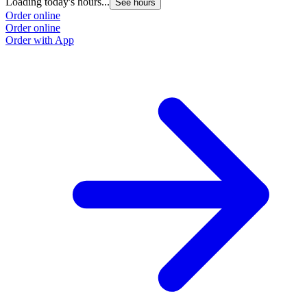
Loading today's hours...
See hours
Order online
Order online
Order with App