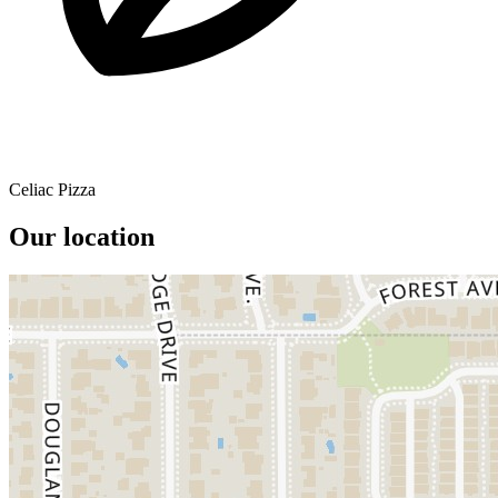
Celiac Pizza
Our location