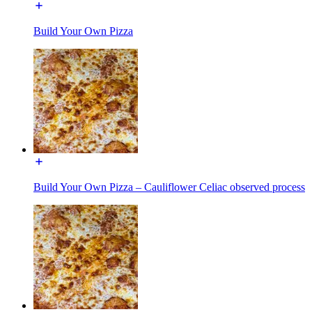
Build Your Own Pizza
Build Your Own Pizza – Cauliflower Celiac observed process