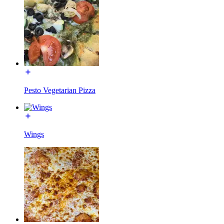
Pesto Vegetarian Pizza
Wings