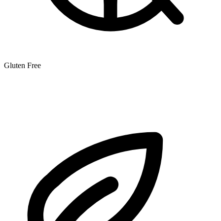
Gluten Free