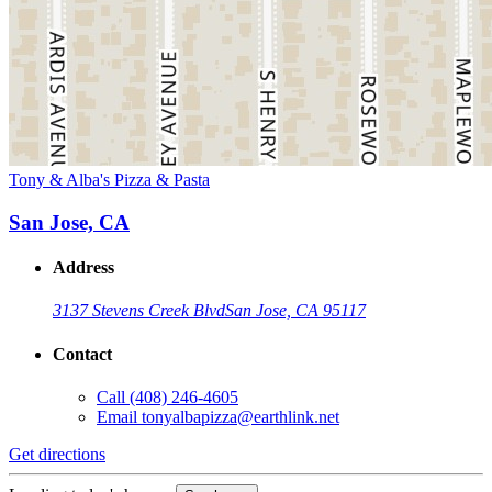
Tony & Alba's Pizza & Pasta
San Jose, CA
Address
3137 Stevens Creek Blvd
San Jose, CA 95117
Contact
Call
(408) 246-4605
Email
tonyalbapizza@earthlink.net
Get directions