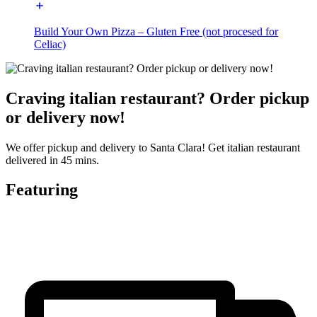
Build Your Own Pizza – Gluten Free (not procesed for
Celiac)
Craving italian restaurant? Order pickup
or delivery now!
We offer pickup and delivery to Santa Clara! Get italian restaurant
delivered in 45 mins.
Featuring