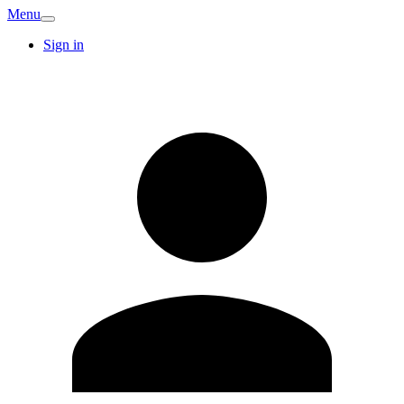
Menu
Sign in