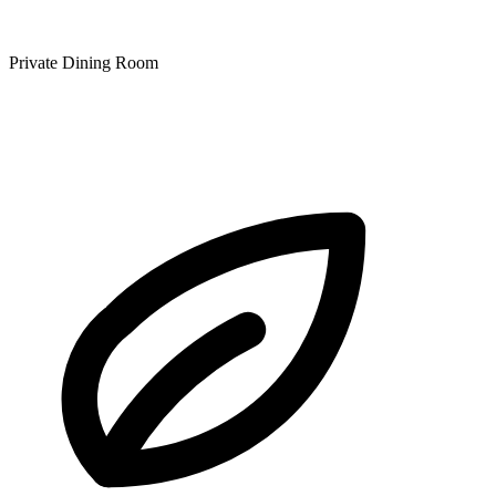
Private Dining Room