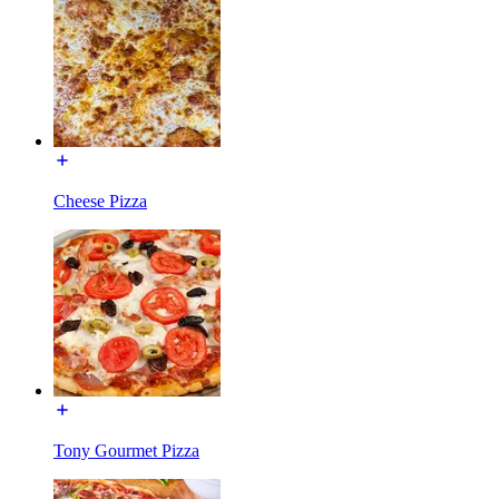
Cheese Pizza
Tony Gourmet Pizza