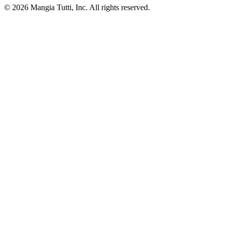
© 2026 Mangia Tutti, Inc. All rights reserved.