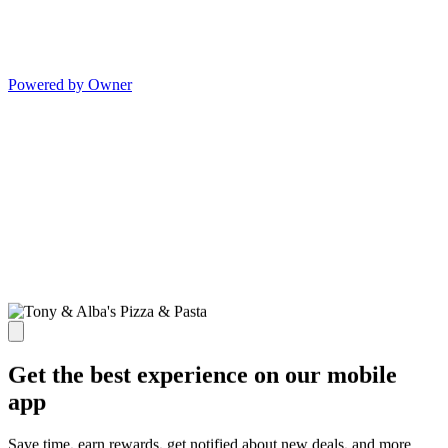
Powered by Owner
Get the best experience on our mobile
app
Save time, earn rewards, get notified about new deals, and more