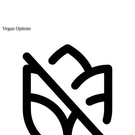
Vegan Options