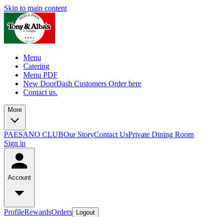
Skip to main content
Menu
Catering
Menu PDF
New DoorDash Customers Order here
Contact us.
More
PAESANO CLUB
Our Story
Contact Us
Private Dining Room
Sign in
Account
Profile
Rewards
Orders
Logout