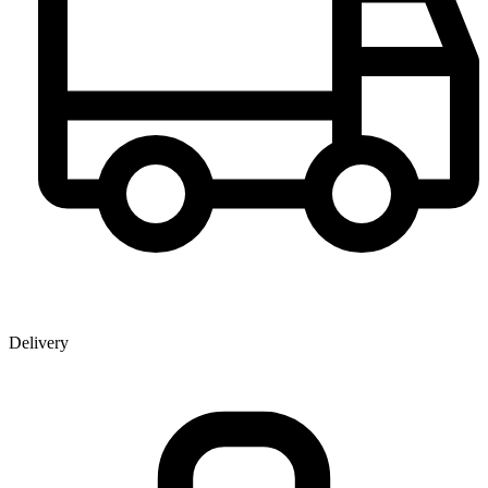
Delivery