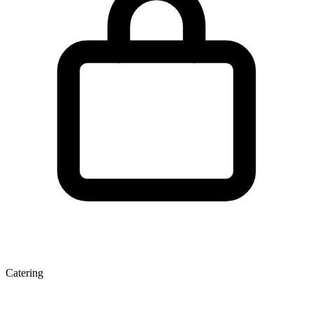
Catering