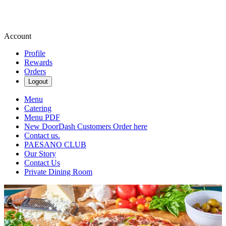
Account
Profile
Rewards
Orders
Logout
Menu
Catering
Menu PDF
New DoorDash Customers Order here
Contact us.
PAESANO CLUB
Our Story
Contact Us
Private Dining Room