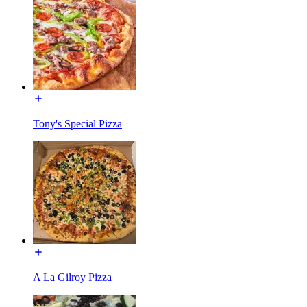
Tony's Special Pizza
A La Gilroy Pizza