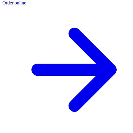
Order online