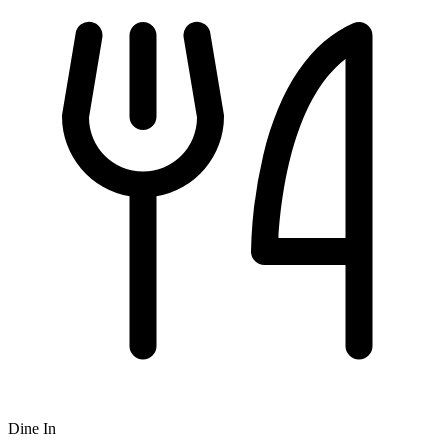
Dine In