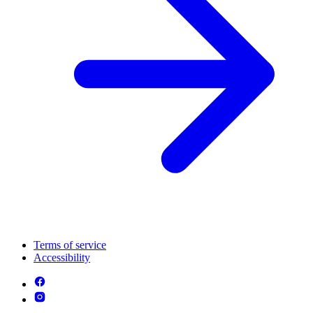
Terms of service
Accessibility