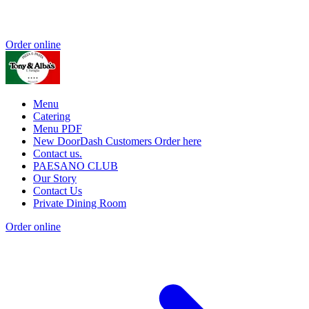
Order online
Menu
Catering
Menu PDF
New DoorDash Customers Order here
Contact us.
PAESANO CLUB
Our Story
Contact Us
Private Dining Room
Order online