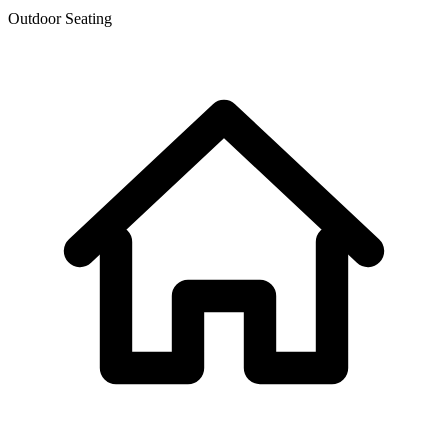
Outdoor Seating