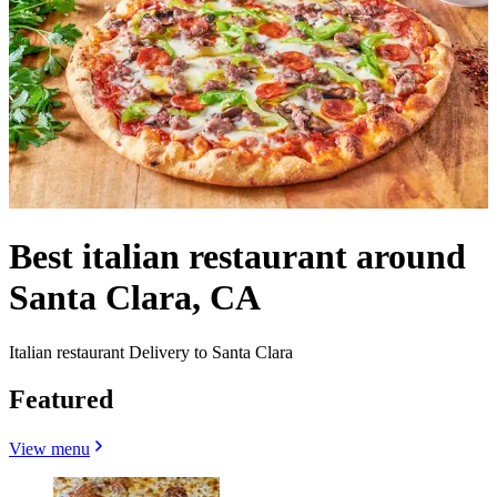
Best italian restaurant around
Santa Clara, CA
Italian restaurant Delivery to Santa Clara
Featured
View menu