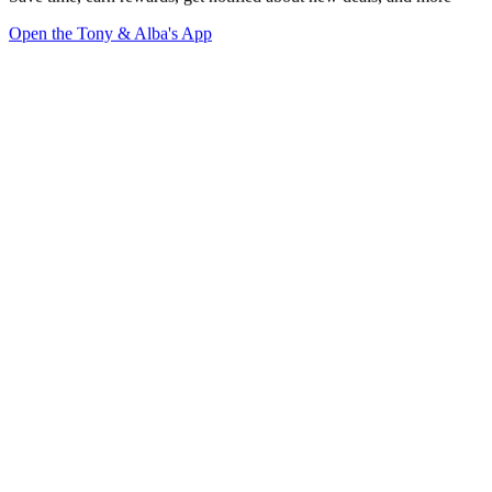
Open the Tony & Alba's App