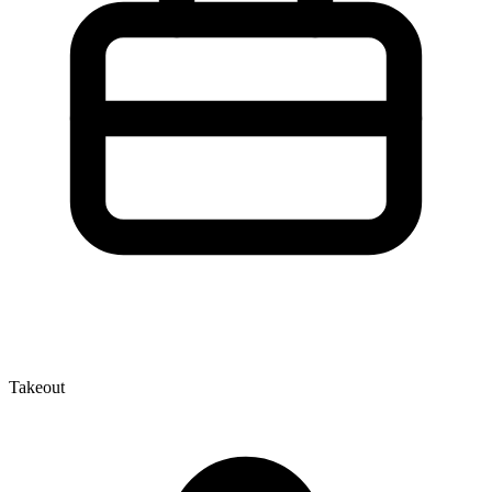
Takeout