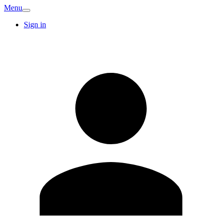
Menu
Sign in