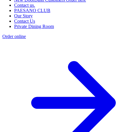
Contact us.
PAESANO CLUB
Our Story
Contact Us
Private Dining Room
Order online