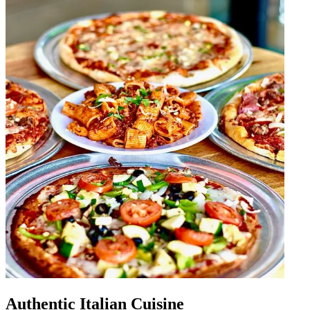
Authentic Italian Cuisine