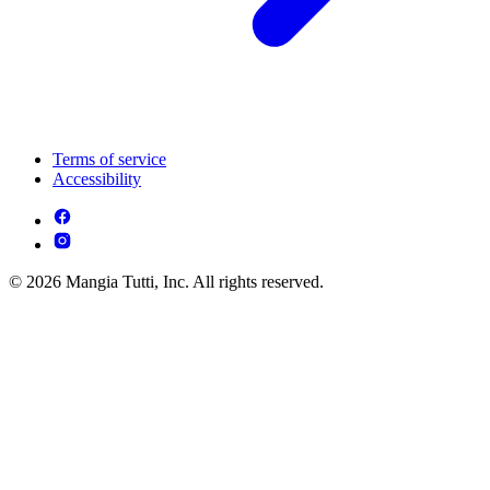
Terms of service
Accessibility
© 2026 Mangia Tutti, Inc. All rights reserved.