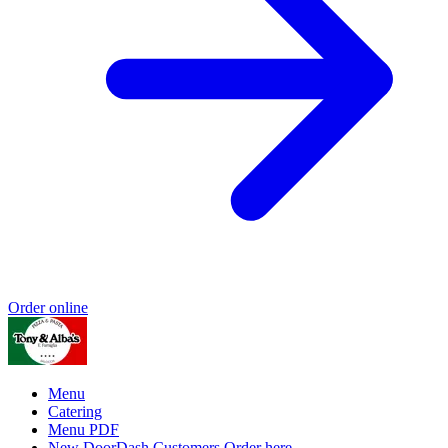
Order online
Menu
Catering
Menu PDF
New DoorDash Customers Order here