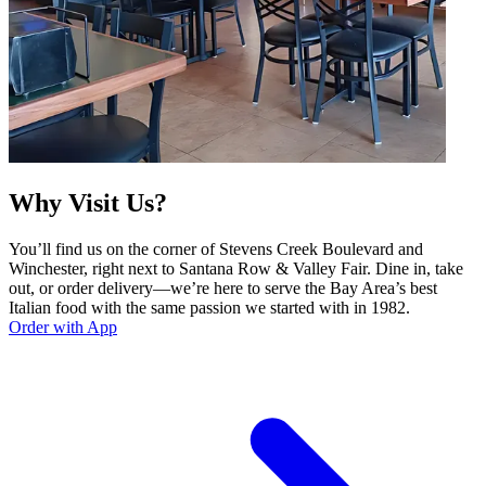
Why Visit Us?
You’ll find us on the corner of Stevens Creek Boulevard and
Winchester, right next to Santana Row & Valley Fair. Dine in, take
out, or order delivery—we’re here to serve the Bay Area’s best
Italian food with the same passion we started with in 1982.
Order with App