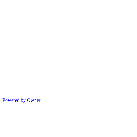
Powered by Owner