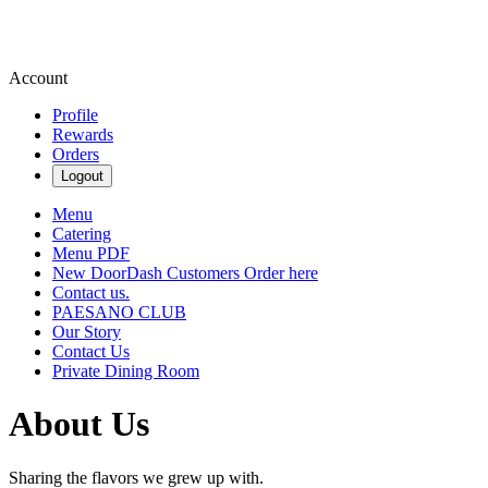
Account
Profile
Rewards
Orders
Logout
Menu
Catering
Menu PDF
New DoorDash Customers Order here
Contact us.
PAESANO CLUB
Our Story
Contact Us
Private Dining Room
About Us
Sharing the flavors we grew up with.