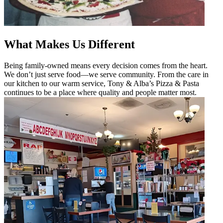
What Makes Us Different
Being family-owned means every decision comes from the heart.
We don’t just serve food—we serve community. From the care in
our kitchen to our warm service, Tony & Alba’s Pizza & Pasta
continues to be a place where quality and people matter most.