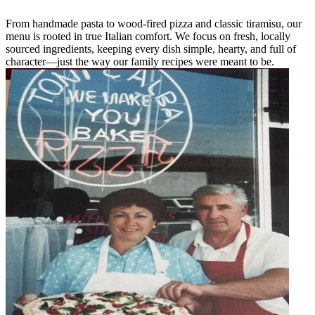
From handmade pasta to wood-fired pizza and classic tiramisu, our
menu is rooted in true Italian comfort. We focus on fresh, locally
sourced ingredients, keeping every dish simple, hearty, and full of
character—just the way our family recipes were meant to be.