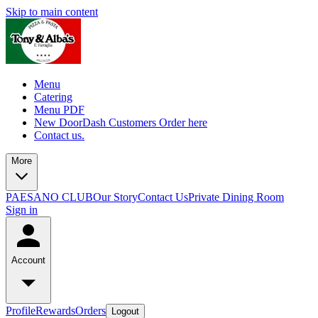
Skip to main content
Menu
Catering
Menu PDF
New DoorDash Customers Order here
Contact us.
More
PAESANO CLUB
Our Story
Contact Us
Private Dining Room
Sign in
Account
Profile
Rewards
Orders
Logout