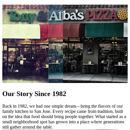
Our Story Since 1982
Back in 1982, we had one simple dream—bring the flavors of our
family kitchen to San Jose. Every recipe came from tradition, built
on the idea that food should bring people together. What started as a
small neighborhood spot has grown into a place where generations
still gather around the table.