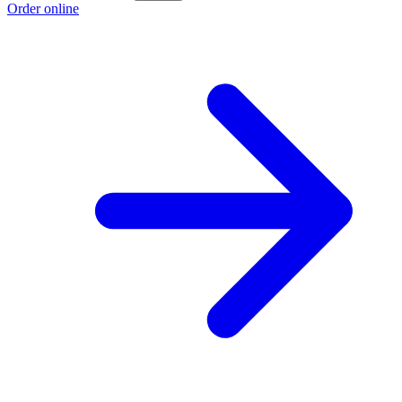
Order online