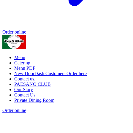
Order online
Menu
Catering
Menu PDF
New DoorDash Customers Order here
Contact us.
PAESANO CLUB
Our Story
Contact Us
Private Dining Room
Order online