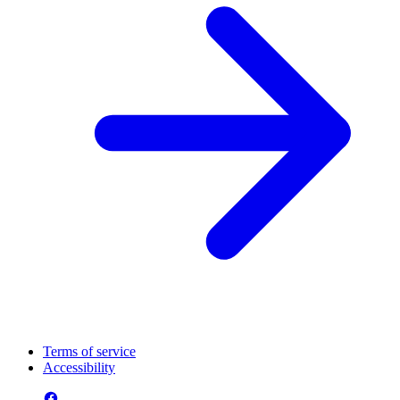
Terms of service
Accessibility