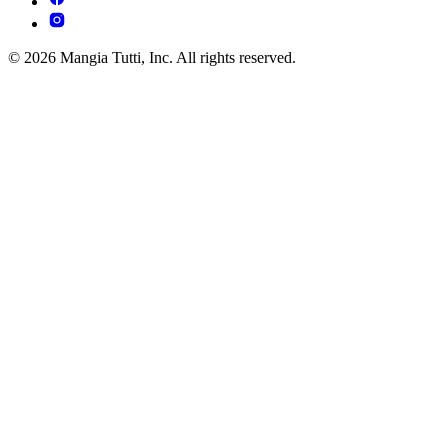
© 2026 Mangia Tutti, Inc. All rights reserved.