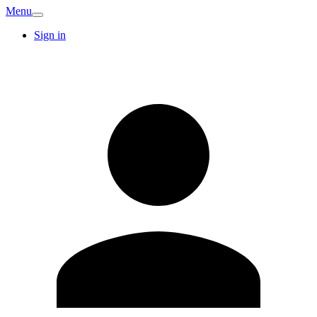
Menu
Sign in