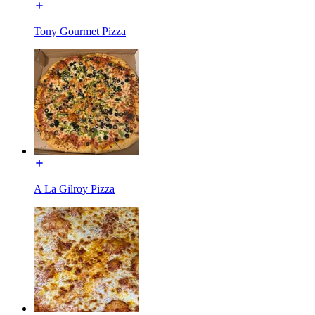
Tony Gourmet Pizza
A La Gilroy Pizza