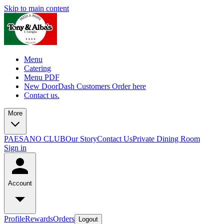
Skip to main content
Menu
Catering
Menu PDF
New DoorDash Customers Order here
Contact us.
More
PAESANO CLUB
Our Story
Contact Us
Private Dining Room
Sign in
Account
Profile
Rewards
Orders
Logout