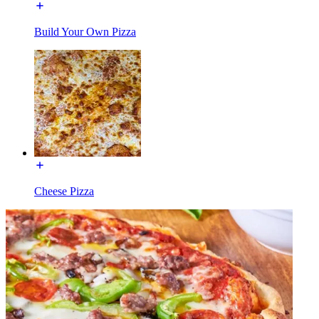
Build Your Own Pizza
Cheese Pizza