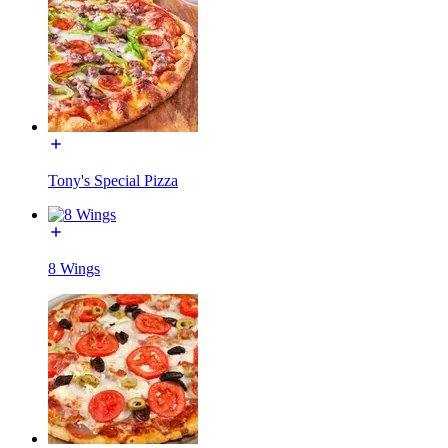
Tony's Special Pizza
8 Wings