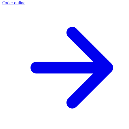
Order online