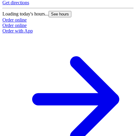
Get directions
Loading today's hours...
See hours
Order online
Order online
Order with App