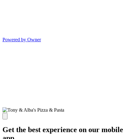
Powered by Owner
Get the best experience on our mobile
app