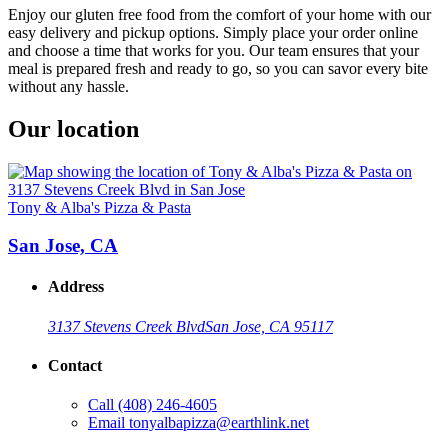
Enjoy our gluten free food from the comfort of your home with our
easy delivery and pickup options. Simply place your order online
and choose a time that works for you. Our team ensures that your
meal is prepared fresh and ready to go, so you can savor every bite
without any hassle.
Our location
Tony & Alba's Pizza & Pasta
San Jose, CA
Address
3137 Stevens Creek Blvd
San Jose, CA 95117
Contact
Call
(408) 246-4605
Email
tonyalbapizza@earthlink.net