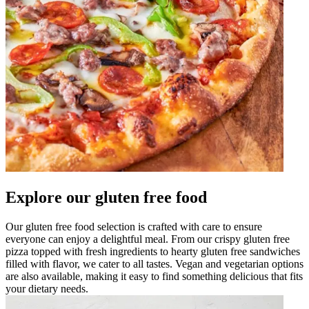
Explore our gluten free food
Our gluten free food selection is crafted with care to ensure
everyone can enjoy a delightful meal. From our crispy gluten free
pizza topped with fresh ingredients to hearty gluten free sandwiches
filled with flavor, we cater to all tastes. Vegan and vegetarian options
are also available, making it easy to find something delicious that fits
your dietary needs.