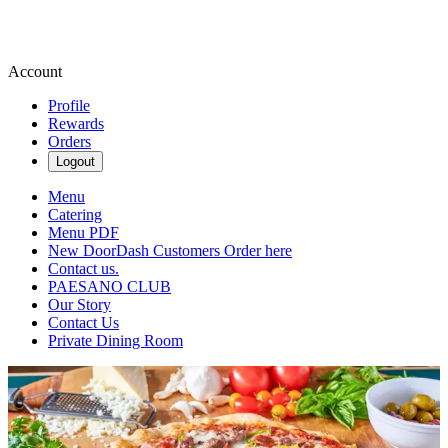
Account
Profile
Rewards
Orders
Logout
Menu
Catering
Menu PDF
New DoorDash Customers Order here
Contact us.
PAESANO CLUB
Our Story
Contact Us
Private Dining Room