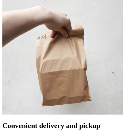
Convenient delivery and pickup