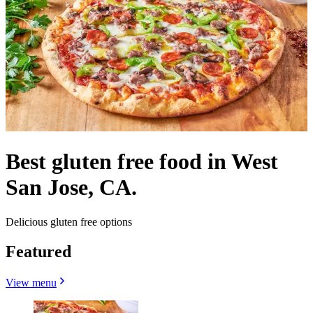
Best gluten free food in West
San Jose, CA.
Delicious gluten free options
Featured
View menu