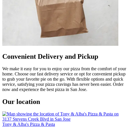
Convenient Delivery and Pickup
We make it easy for you to enjoy our pizza from the comfort of your
home. Choose our fast delivery service or opt for convenient pickup
to grab your favorite pie on the go. With flexible options and quick
service, satisfying your pizza cravings has never been easier. Order
now and experience the best pizza in San Jose.
Our location
Tony & Alba's Pizza & Pasta