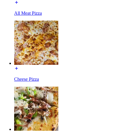
All Meat Pizza
Cheese Pizza