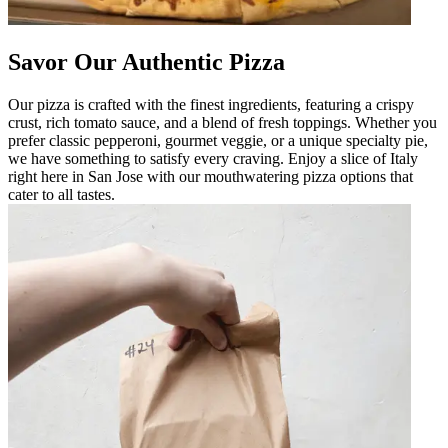
Savor Our Authentic Pizza
Our pizza is crafted with the finest ingredients, featuring a crispy
crust, rich tomato sauce, and a blend of fresh toppings. Whether you
prefer classic pepperoni, gourmet veggie, or a unique specialty pie,
we have something to satisfy every craving. Enjoy a slice of Italy
right here in San Jose with our mouthwatering pizza options that
cater to all tastes.