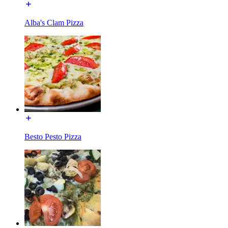
Alba's Clam Pizza
Besto Pesto Pizza