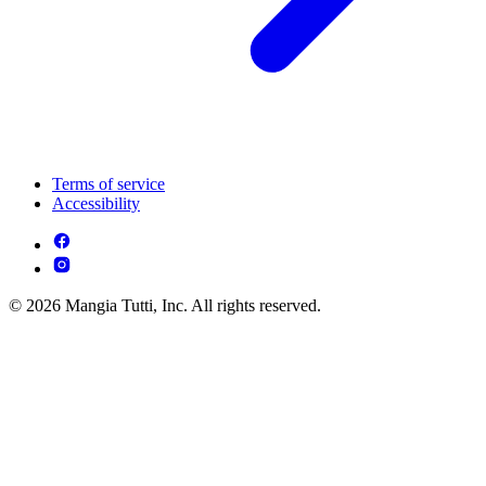
Terms of service
Accessibility
© 2026 Mangia Tutti, Inc. All rights reserved.