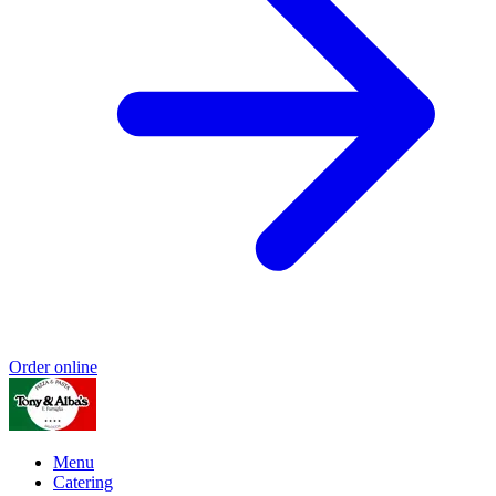
Order online
Menu
Catering