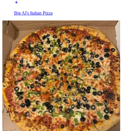
Big Al's Italian Pizza