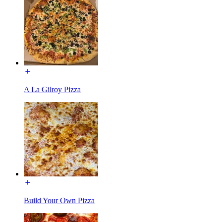
A La Gilroy Pizza
Build Your Own Pizza