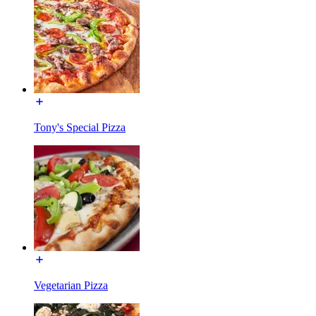
Tony's Special Pizza
Vegetarian Pizza