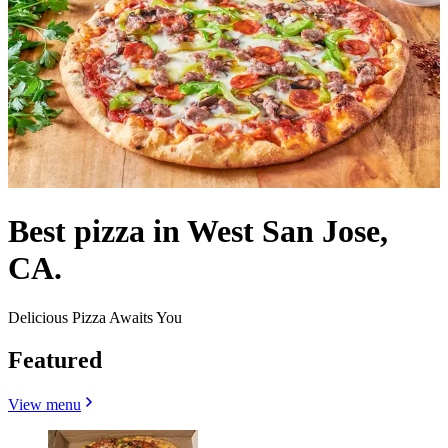
Best pizza in West San Jose,
CA.
Delicious Pizza Awaits You
Featured
View menu