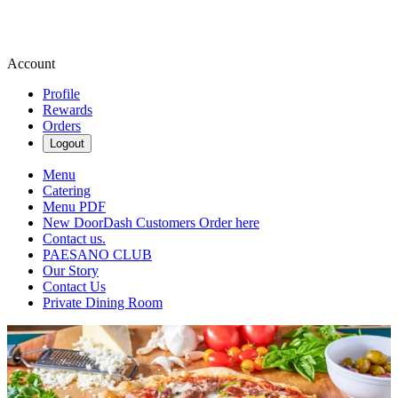
Account
Profile
Rewards
Orders
Logout
Menu
Catering
Menu PDF
New DoorDash Customers Order here
Contact us.
PAESANO CLUB
Our Story
Contact Us
Private Dining Room