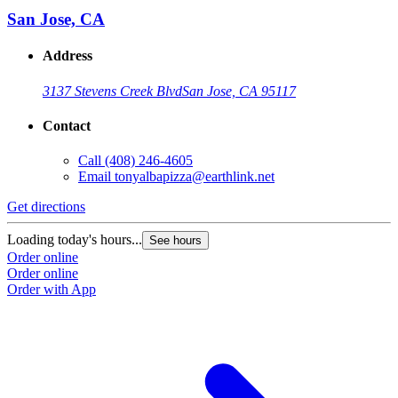
San Jose, CA
Address
3137 Stevens Creek Blvd
San Jose, CA 95117
Contact
Call
(408) 246-4605
Email
tonyalbapizza@earthlink.net
Get directions
Loading today's hours...
See hours
Order online
Order online
Order with App