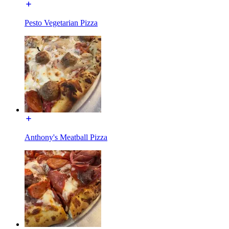
Pesto Vegetarian Pizza
Anthony's Meatball Pizza