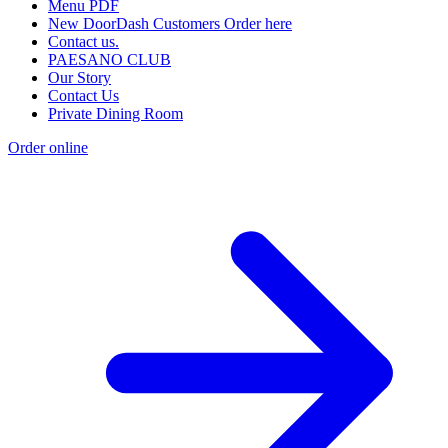
Menu PDF
New DoorDash Customers Order here
Contact us.
PAESANO CLUB
Our Story
Contact Us
Private Dining Room
Order online