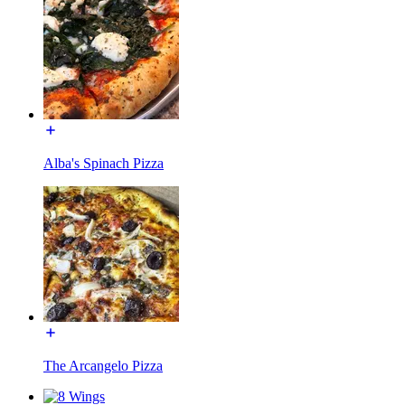
Alba's Spinach Pizza
The Arcangelo Pizza