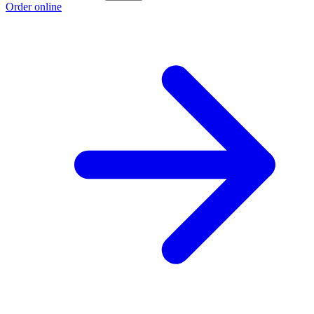
Order online