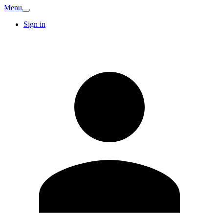
Menu
Sign in