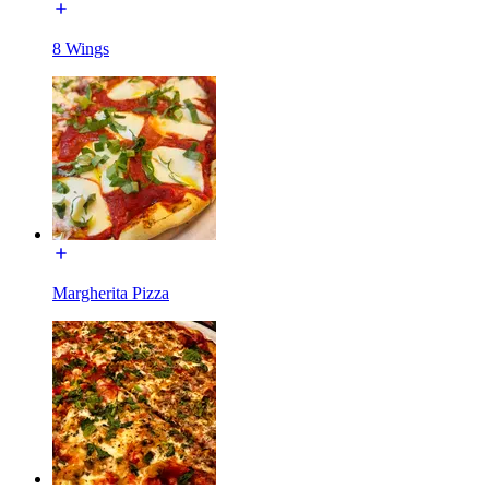
8 Wings
Margherita Pizza