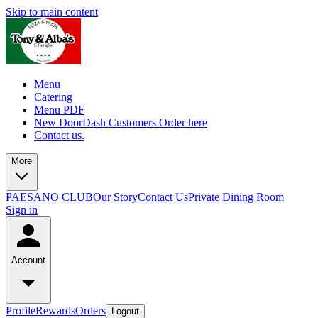
Skip to main content
Menu
Catering
Menu PDF
New DoorDash Customers Order here
Contact us.
More
PAESANO CLUB
Our Story
Contact Us
Private Dining Room
Sign in
Account
Profile
Rewards
Orders
Logout