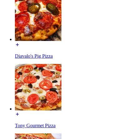
Diavalo's Pig Pizza
Tony Gourmet Pizza