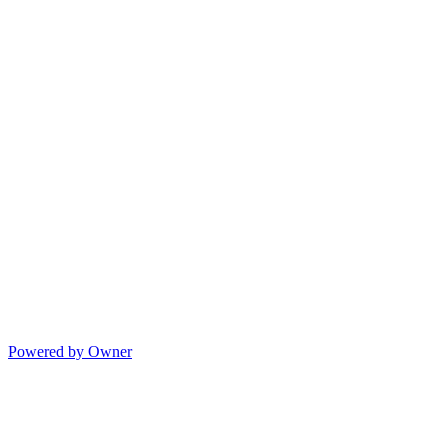
Powered by Owner