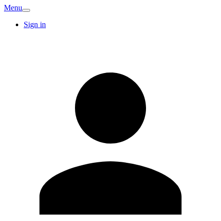
Menu
Sign in