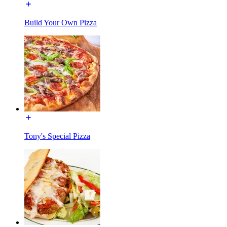
Build Your Own Pizza
Tony's Special Pizza