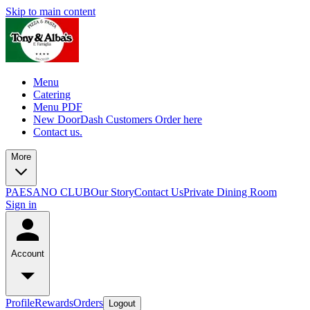
Skip to main content
Menu
Catering
Menu PDF
New DoorDash Customers Order here
Contact us.
More
PAESANO CLUB
Our Story
Contact Us
Private Dining Room
Sign in
Account
Profile
Rewards
Orders
Logout