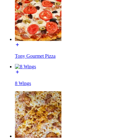
Tony Gourmet Pizza
8 Wings