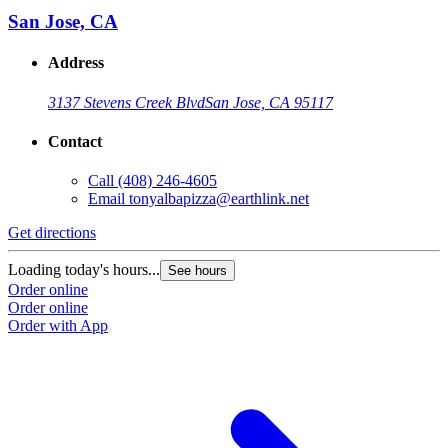
San Jose, CA
Address
3137 Stevens Creek Blvd
San Jose, CA 95117
Contact
Call
(408) 246-4605
Email
tonyalbapizza@earthlink.net
Get directions
Loading today's hours...
See hours
Order online
Order online
Order with App