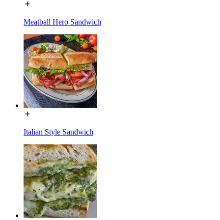
Meatball Hero Sandwich
Italian Style Sandwich