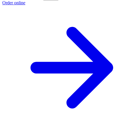
Order online