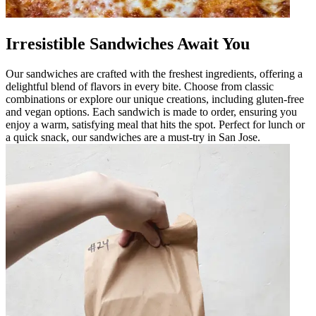
Irresistible Sandwiches Await You
Our sandwiches are crafted with the freshest ingredients, offering a
delightful blend of flavors in every bite. Choose from classic
combinations or explore our unique creations, including gluten-free
and vegan options. Each sandwich is made to order, ensuring you
enjoy a warm, satisfying meal that hits the spot. Perfect for lunch or
a quick snack, our sandwiches are a must-try in San Jose.