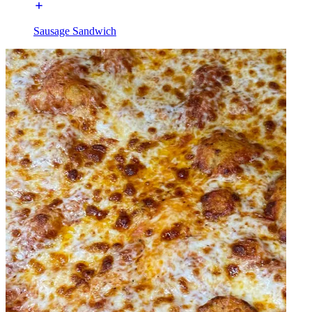
Sausage Sandwich