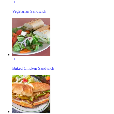
Vegetarian Sandwich
Baked Chicken Sandwich