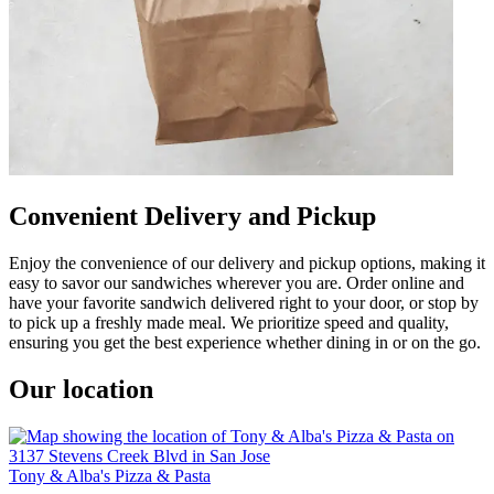
Convenient Delivery and Pickup
Enjoy the convenience of our delivery and pickup options, making it
easy to savor our sandwiches wherever you are. Order online and
have your favorite sandwich delivered right to your door, or stop by
to pick up a freshly made meal. We prioritize speed and quality,
ensuring you get the best experience whether dining in or on the go.
Our location
Tony & Alba's Pizza & Pasta