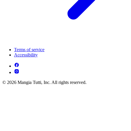
Terms of service
Accessibility
© 2026 Mangia Tutti, Inc. All rights reserved.