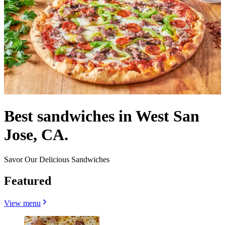
Best sandwiches in West San
Jose, CA.
Savor Our Delicious Sandwiches
Featured
View menu