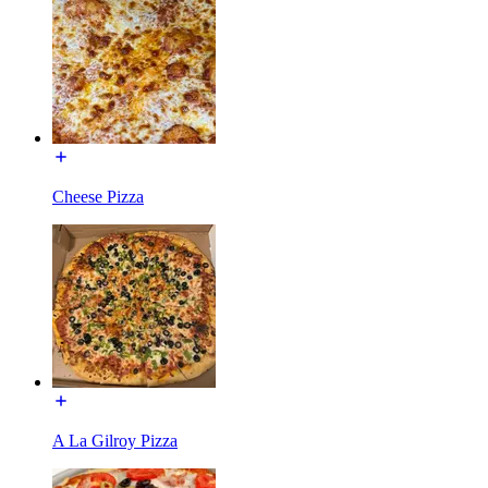
Cheese Pizza
A La Gilroy Pizza