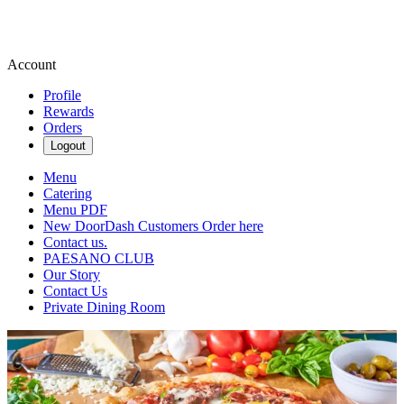
Account
Profile
Rewards
Orders
Logout
Menu
Catering
Menu PDF
New DoorDash Customers Order here
Contact us.
PAESANO CLUB
Our Story
Contact Us
Private Dining Room