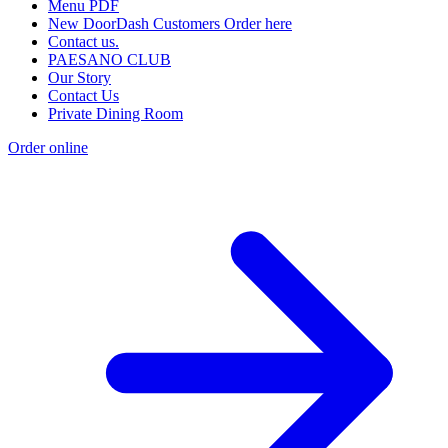
Menu PDF
New DoorDash Customers Order here
Contact us.
PAESANO CLUB
Our Story
Contact Us
Private Dining Room
Order online