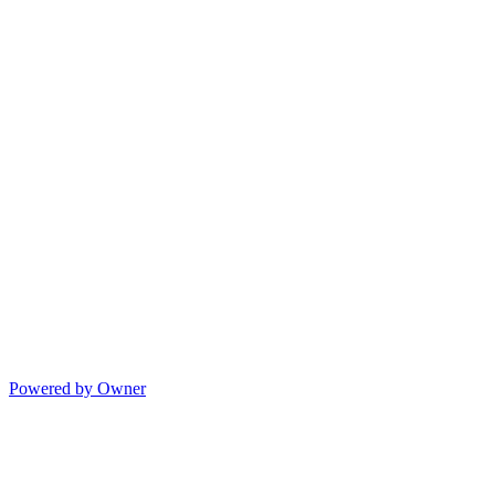
Powered by Owner