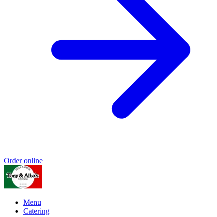
Order online
Menu
Catering