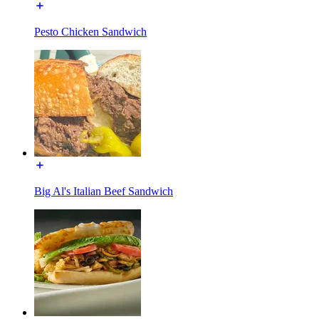
Pesto Chicken Sandwich
Big Al's Italian Beef Sandwich